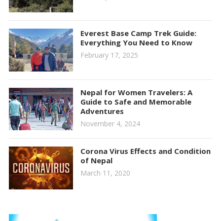
Everest Base Camp Trek Guide:
Everything You Need to Know
February 17, 2025
Nepal for Women Travelers: A
Guide to Safe and Memorable
Adventures
November 4, 2024
Corona Virus Effects and Condition
of Nepal
March 11, 2020