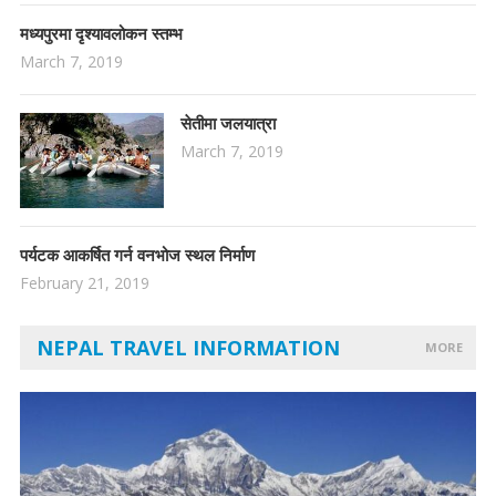
मध्यपुरमा दृश्यावलोकन स्तम्भ
March 7, 2019
सेतीमा जलयात्रा
March 7, 2019
पर्यटक आकर्षित गर्न वनभोज स्थल निर्माण
February 21, 2019
NEPAL TRAVEL INFORMATION
MORE