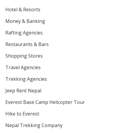
Hotel & Resorts
Money & Banking
Rafting Agencies
Restaurants & Bars
Shopping Stores
Travel Agencies
Trekking Agencies
Jeep Rent Nepal
Everest Base Camp Helicopter Tour
Hike to Everest
Nepal Trekking Company