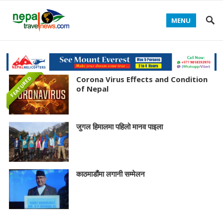
MENU
Corona Virus Effects and Condition
FEATURED
of Nepal
जुगल हिमालमा पहिलो मानव पाइला
काठमाडौंमा लगानी सम्मेलन