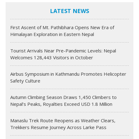
LATEST NEWS
First Ascent of Mt. Pathibhara Opens New Era of
Himalayan Exploration in Eastern Nepal
Tourist Arrivals Near Pre-Pandemic Levels: Nepal
Welcomes 128,443 Visitors in October
Airbus Symposium in Kathmandu Promotes Helicopter
Safety Culture
Autumn Climbing Season Draws 1,450 Climbers to
Nepal’s Peaks, Royalties Exceed USD 1.8 Million
Manaslu Trek Route Reopens as Weather Clears,
Trekkers Resume Journey Across Larke Pass