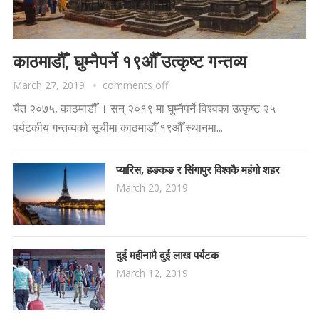
काठमाडौँ, घुम्नैपर्ने १९औँ उत्कृष्ट गन्तव्य
March 27, 2019
comments off
चैत २०७५, काठमाडौँ । सन् २०१९ मा घुम्नैपर्ने विश्वका उत्कृष्ट २५
पर्यटकीय गन्तव्यको सूचीमा काठमाडौँ १९औँ स्थानमा...
प्यारिस, हङकङ र सिंगापुर विश्वकै महंगो शहर
March 20, 2019
दुई महीनामै दुई लाख पर्यटक
March 12, 2019