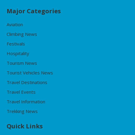
Major Categories
Aviation
Climbing News
Festivals
Hospitality
Tourism News
Tourist Vehicles News
Travel Destinations
Travel Events
Travel Information
Trekking News
Quick Links