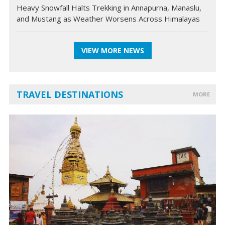
Heavy Snowfall Halts Trekking in Annapurna, Manaslu,
and Mustang as Weather Worsens Across Himalayas
VIEW MORE NEWS
TRAVEL DESTINATIONS
MORE