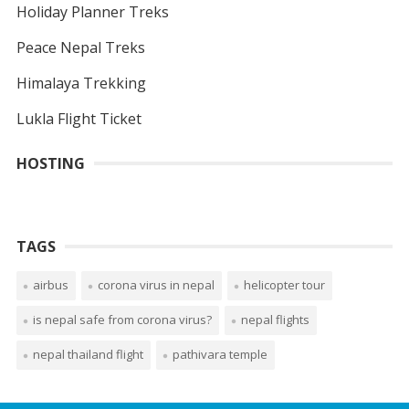
Holiday Planner Treks
Peace Nepal Treks
Himalaya Trekking
Lukla Flight Ticket
HOSTING
TAGS
airbus
corona virus in nepal
helicopter tour
is nepal safe from corona virus?
nepal flights
nepal thailand flight
pathivara temple