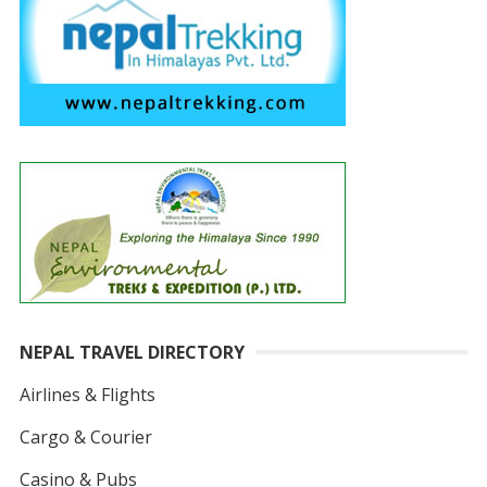
NEPAL TRAVEL DIRECTORY
Airlines & Flights
Cargo & Courier
Casino & Pubs