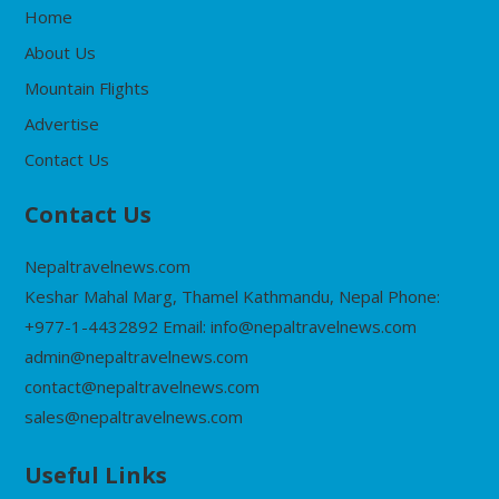
Home
About Us
Mountain Flights
Advertise
Contact Us
Contact Us
Nepaltravelnews.com
Keshar Mahal Marg, Thamel Kathmandu, Nepal Phone:
+977-1-4432892 Email: info@nepaltravelnews.com
admin@nepaltravelnews.com
contact@nepaltravelnews.com
sales@nepaltravelnews.com
Useful Links