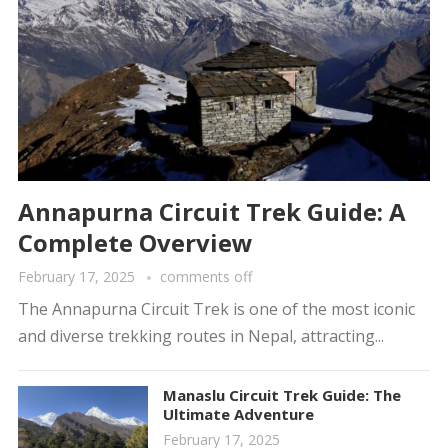
Annapurna Circuit Trek Guide: A
Complete Overview
February 17, 2025
comments off
The Annapurna Circuit Trek is one of the most iconic
and diverse trekking routes in Nepal, attracting...
Manaslu Circuit Trek Guide: The
Ultimate Adventure
February 17, 2025