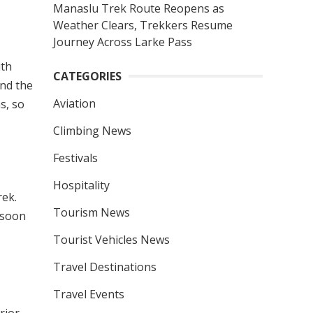
Manaslu Trek Route Reopens as
Weather Clears, Trekkers Resume
Journey Across Larke Pass
ith
CATEGORIES
nd the
Aviation
s, so
Climbing News
Festivals
Hospitality
rek.
Tourism News
nsoon
Tourist Vehicles News
Travel Destinations
Travel Events