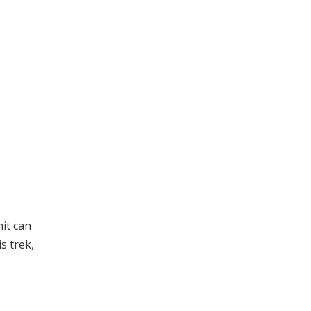
mit can
s trek,