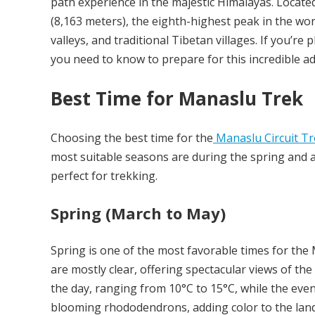
path experience in the majestic Himalayas. Locate
(8,163 meters), the eighth-highest peak in the wo
valleys, and traditional Tibetan villages. If you’r
you need to know to prepare for this incredible a
Best Time for Manaslu Trek
Choosing the best time for the
Manaslu Circuit Tr
most suitable seasons are during the spring and 
perfect for trekking.
Spring (March to May)
Spring is one of the most favorable times for the 
are mostly clear, offering spectacular views of 
the day, ranging from 10°C to 15°C, while the eveni
blooming rhododendrons, adding color to the lan