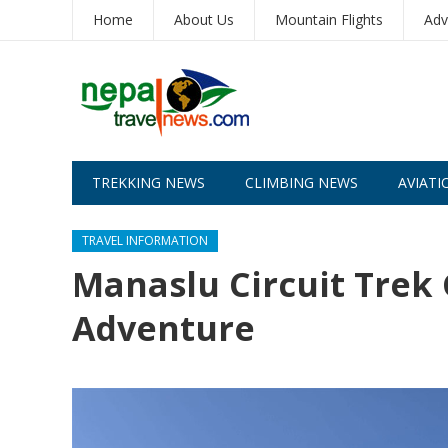
Home
About Us
Mountain Flights
Adv
TREKKING NEWS
CLIMBING NEWS
AVIATI
TRAVEL INFORMATION
Manaslu Circuit Trek
Adventure