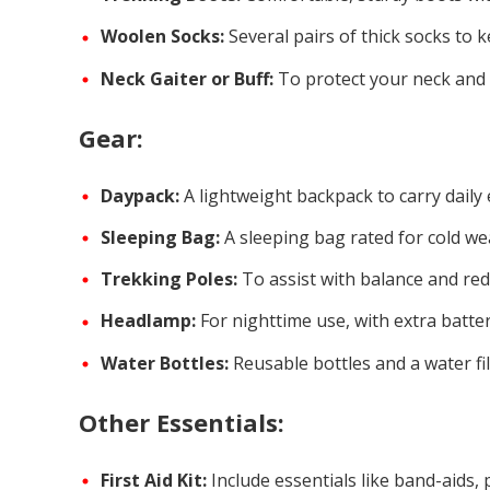
Woolen Socks:
Several pairs of thick socks to 
Neck Gaiter or Buff:
To protect your neck and 
Gear:
Daypack:
A lightweight backpack to carry daily 
Sleeping Bag:
A sleeping bag rated for cold we
Trekking Poles:
To assist with balance and red
Headlamp:
For nighttime use, with extra batter
Water Bottles:
Reusable bottles and a water fil
Other Essentials:
First Aid Kit:
Include essentials like band-aids, 