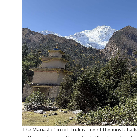
The Manaslu Circuit Trek is one of the most chall