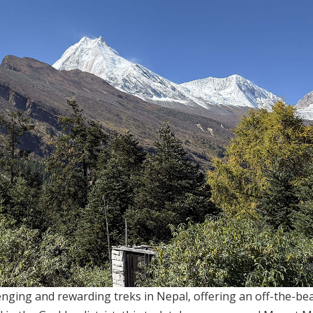
enging and rewarding treks in Nepal, offering an off-the-be