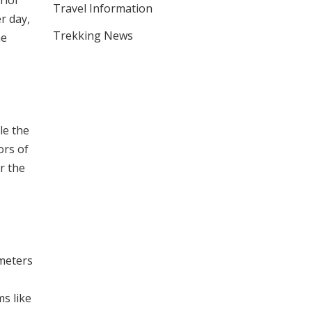
rior
Travel Information
r day,
Trekking News
he
le the
ors of
r the
 meters
ms like