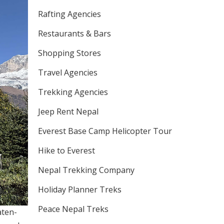
Rafting Agencies
Restaurants & Bars
Shopping Stores
Travel Agencies
Trekking Agencies
Jeep Rent Nepal
Everest Base Camp Helicopter Tour
Hike to Everest
Nepal Trekking Company
Holiday Planner Treks
Peace Nepal Treks
aten-