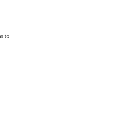
ms to