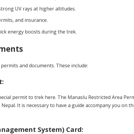
trong UV rays at higher altitudes.
rmits, and insurance.
ick energy boosts during the trek.
uments
w permits and documents. These include:
t:
special permit to trek here. The Manaslu Restricted Area Per
 Nepal. It is necessary to have a guide accompany you on thi
Management System) Card: