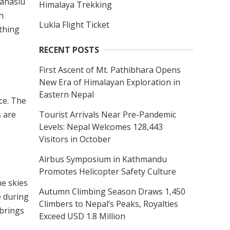
Manaslu
Himalaya Trekking
h
Lukla Flight Ticket
ything
RECENT POSTS
First Ascent of Mt. Pathibhara Opens
New Era of Himalayan Exploration in
Eastern Nepal
ce. The
Tourist Arrivals Near Pre-Pandemic
s are
Levels: Nepal Welcomes 128,443
Visitors in October
Airbus Symposium in Kathmandu
Promotes Helicopter Safety Culture
he skies
Autumn Climbing Season Draws 1,450
e during
Climbers to Nepal’s Peaks, Royalties
 brings
Exceed USD 1.8 Million