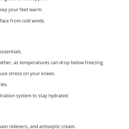
keep your feet warm.
face from cold winds.
essentials.
ather, as temperatures can drop below freezing.
uce stress on your knees.
ies.
tration system to stay hydrated.
pain relievers, and antiseptic cream.