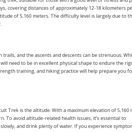
g trek, suitable for those with a good level of fitness and p
ays, covering distances of approximately 12-18 kilometers pe
itude of 5,160 meters. The difficulty level is largely due to t
.
 trails, and the ascents and descents can be strenuous. Whi
 will need to be in excellent physical shape to endure the rig
trength training, and hiking practice will help prepare you fo
uit Trek is the altitude. With a maximum elevation of 5,160
n. To avoid altitude-related health issues, it’s essential to
 slowly, and drink plenty of water. If you experience sympto