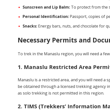
Sunscreen and Lip Balm:
To protect from the s
Personal Identification:
Passport, copies of pe
Snacks:
Energy bars, nuts, and chocolate for qu
Necessary Permits and Doc
To trek in the Manaslu region, you will need a fe
1.
Manaslu Restricted Area Permi
Manaslu is a restricted area, and you will need a 
be obtained through a licensed trekking agency in
as solo trekking is not permitted in this region.
2.
TIMS (Trekkers’ Information 