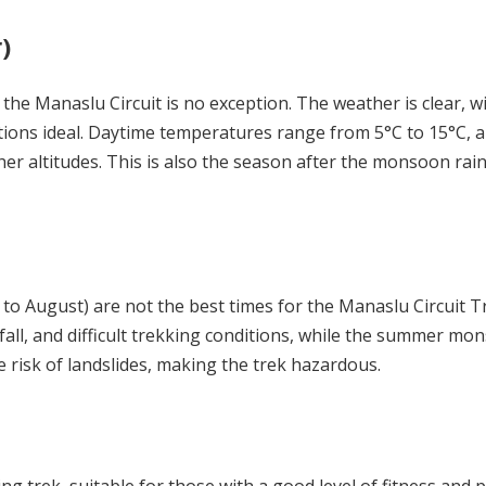
)
he Manaslu Circuit is no exception. The weather is clear, w
ions ideal. Daytime temperatures range from 5°C to 15°C, a
her altitudes. This is also the season after the monsoon rain
o August) are not the best times for the Manaslu Circuit T
all, and difficult trekking conditions, while the summer mo
e risk of landslides, making the trek hazardous.