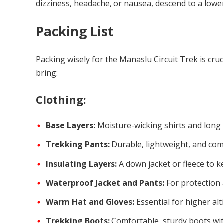
dizziness, headache, or nausea, descend to a lower
Packing List
Packing wisely for the Manaslu Circuit Trek is cruci
bring:
Clothing:
Base Layers:
Moisture-wicking shirts and long 
Trekking Pants:
Durable, lightweight, and com
Insulating Layers:
A down jacket or fleece to k
Waterproof Jacket and Pants:
For protection 
Warm Hat and Gloves:
Essential for higher alt
Trekking Boots:
Comfortable, sturdy boots wi