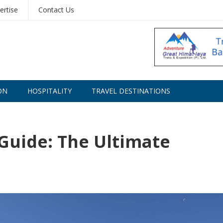
ertise
Contact Us
ON
HOSPITALITY
TRAVEL DESTINATIONS
 Guide: The Ultimate