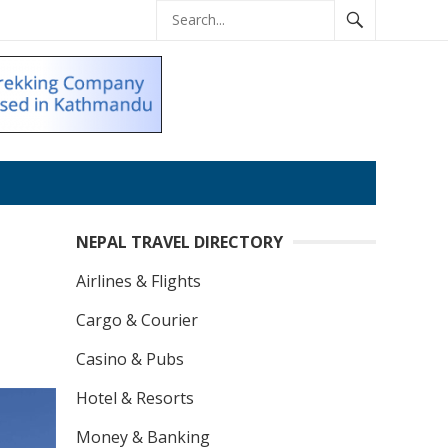
NEPAL TRAVEL DIRECTORY
Airlines & Flights
Cargo & Courier
Casino & Pubs
Hotel & Resorts
Money & Banking