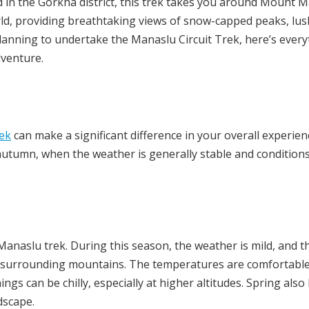
d in the Gorkha district, this trek takes you around Mount 
rld, providing breathtaking views of snow-capped peaks, lus
e planning to undertake the Manaslu Circuit Trek, here’s ever
dventure.
ek
can make a significant difference in your overall experien
autumn, when the weather is generally stable and condition
Manaslu trek. During this season, the weather is mild, and t
the surrounding mountains. The temperatures are comfortabl
ngs can be chilly, especially at higher altitudes. Spring also
dscape.