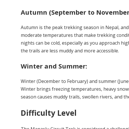
Autumn (September to November
Autumn is the peak trekking season in Nepal, and t
moderate temperatures that make trekking condit
nights can be cold, especially as you approach hig
the trails are less muddy and more accessible.
Winter and Summer:
Winter (December to February) and summer (June t
Winter brings freezing temperatures, heavy snowf
season causes muddy trails, swollen rivers, and th
Difficulty Level