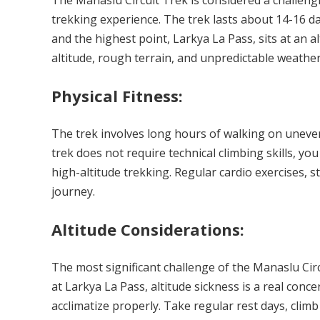
The Manaslu Circuit Trek is considered a challengin
trekking experience. The trek lasts about 14-16 d
and the highest point, Larkya La Pass, sits at an alt
altitude, rough terrain, and unpredictable weather
Physical Fitness:
The trek involves long hours of walking on uneven
trek does not require technical climbing skills, you
high-altitude trekking. Regular cardio exercises, s
journey.
Altitude Considerations:
The most significant challenge of the Manaslu Circ
at Larkya La Pass, altitude sickness is a real concer
acclimatize properly. Take regular rest days, climb