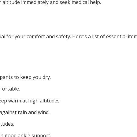
 altitude immediately and seek medical help.
al for your comfort and safety. Here’s a list of essential ite
pants to keep you dry.
fortable.
eep warm at high altitudes.
against rain and wind.
itudes.
th good ankle support.